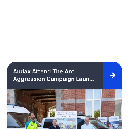
Audax Attend The Anti
Aggression Campaign Launch
Event In The Council
Chamber Of The City Of Lier,
Belgium.