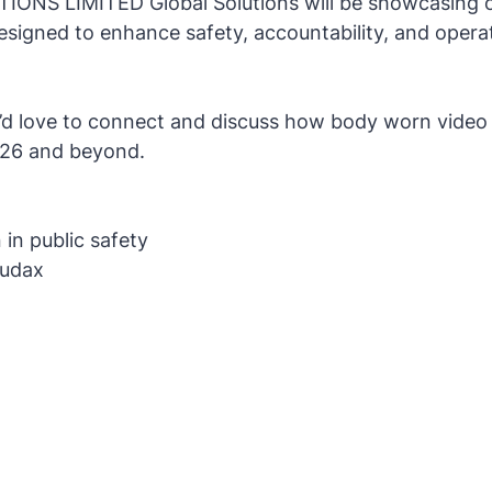
NS LIMITED Global Solutions will be showcasing o
igned to enhance safety, accountability, and operati
we’d love to connect and discuss how body worn video
2026 and beyond.
 in public safety
Audax