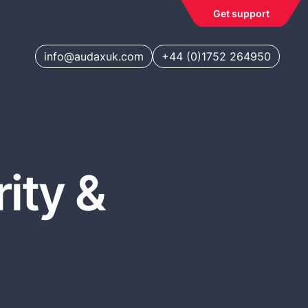
Get support
info@audaxuk.com
+44 (0)1752 264950
ity &