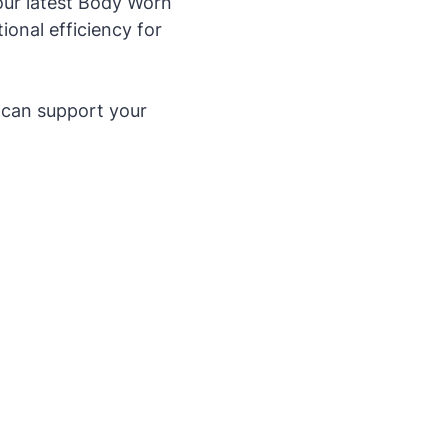
ur latest Body Worn
onal efficiency for
 can support your