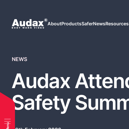
About
Products
Safer
News
Resources
NEWS
Audax Attend
Safety Summ
Menu