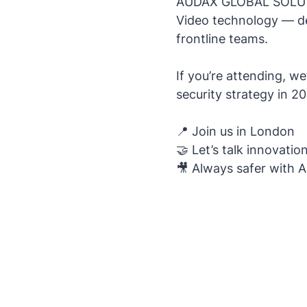
AUDAX GLOBAL SOLUTIO
Video technology — des
frontline teams.
If you’re attending, 
security strategy in 
📍 Join us in London
🤝 Let’s talk innovation
🎥 Always safer with 