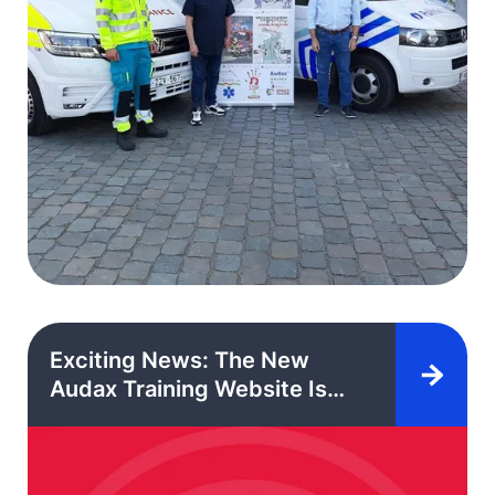
Exciting News: The New
Audax Training Website Is
Here!