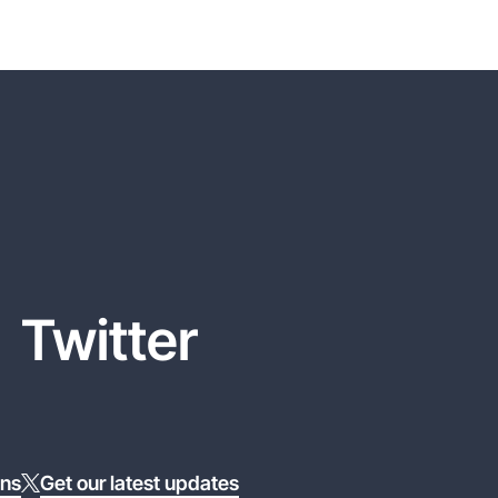
Twitter
ons
Get our latest updates