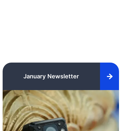
January Newsletter