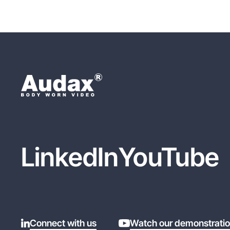
LinkedIn
YouTube
Connect with us
Watch our demonstrati