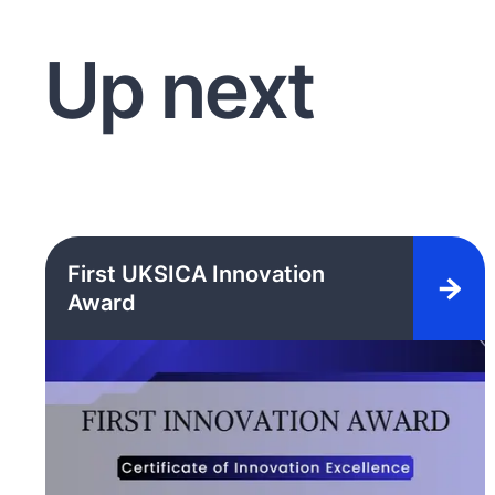
Up next
First UKSICA Innovation
Award