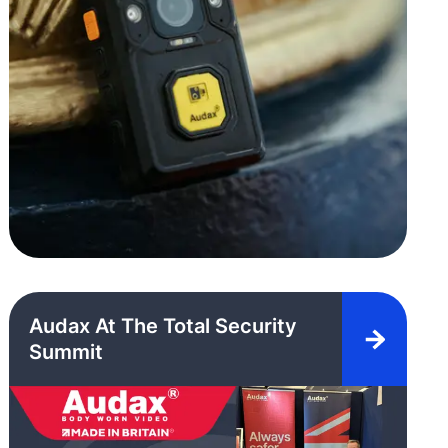
Audax At The Total Security
Summit