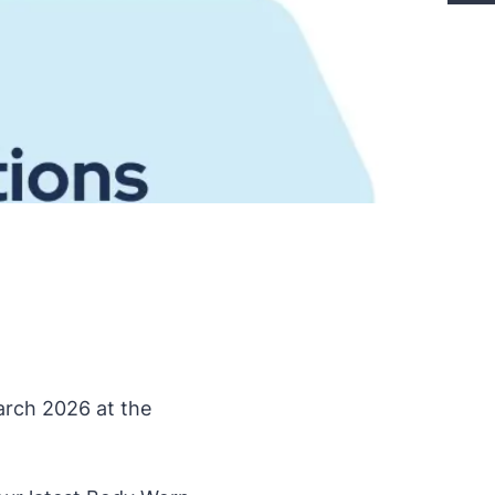
arch 2026 at the