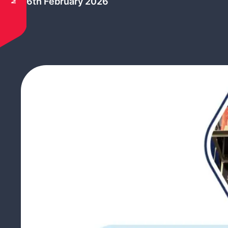
26th February 2026