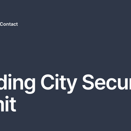
Contact
ing City Secur
it