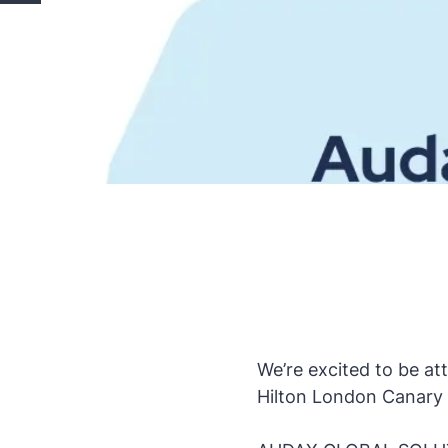
We’re excited to be a
Hilton London Canary