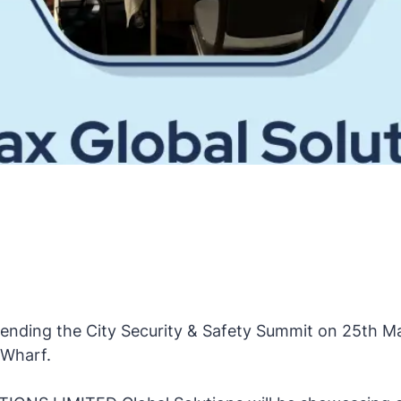
ttending the City Security & Safety Summit on 25th M
 Wharf.