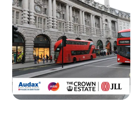
Worn Video