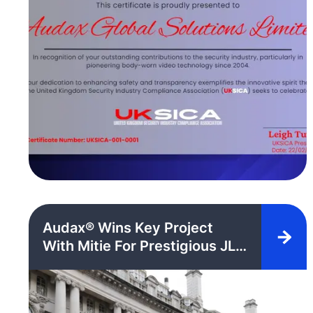
Audax® Wins Key Project
With Mitie For Prestigious JLL
Managed Regent Street
Development With Next
Generation Bio-AX® Body